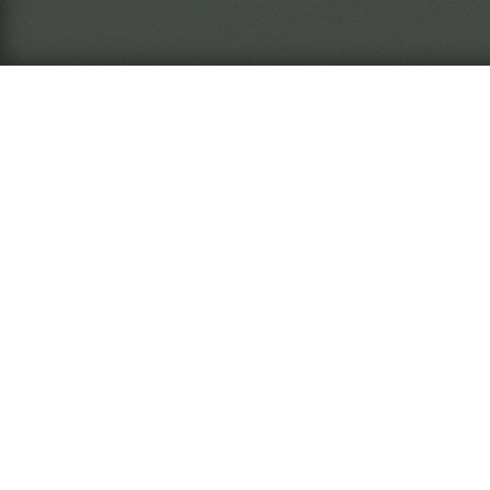
What is this?
The
Ins
arc
The
Ins
nar
wil
The Miasma Eremite
Rea