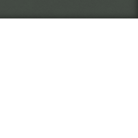
never quite know who or what
The Verge
 as an employee of the Widsith
, document, and return artifacts
rise through the ranks of the
ll you take risks to discover
 desk, focused on your work? It
ed by your actions.