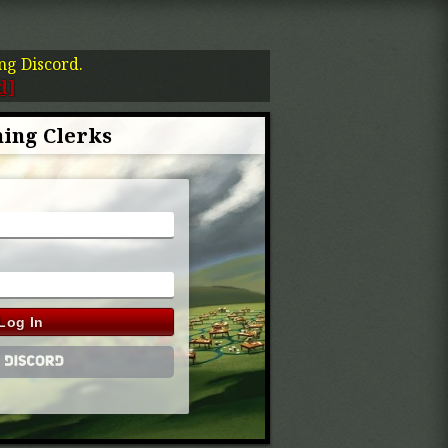
ing Discord.
d]
ing Clerks
Log In