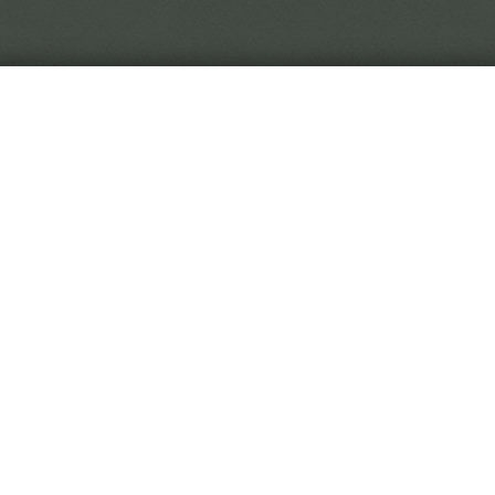
In the world of Black Crown, reality is in flux, so you 
to trust.
 Black Crown Project is a narrative horror game. You play
titute, digging through curiously malleable soil to uncover
hived from the Eremite's travels.
 game is played by making choices on event cards. As you 
titute, you'll be rewarded with new and exotic diseases. Wi
rative on the fringes of the game, or will you stay at your
l all culminate to an interactive ending sequence determin
dy for your first day?
Begin Employment