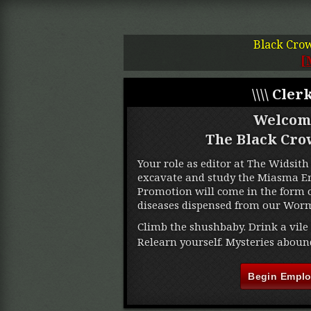
Black Cro
[
\\\\ Clerk
Welcom
The Black Cro
Your role as editor at The Widsith 
excavate and study the Miasma Ere
Promotion will come in the form o
diseases dispensed from our Worm
Climb the shushbaby. Drink a vile 
Relearn yourself. Mysteries aboun
Begin Empl