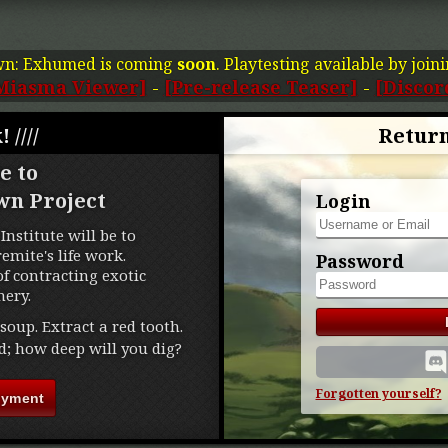
wn: Exhumed is coming
soon
. Playtesting available by join
Miasma Viewer]
-
[Pre-release Teaser]
-
[Discor
! ////
Return
e to
wn Project
Login
Institute will be to
mite's life work.
Password
f contracting exotic
ery.
soup. Extract a red tooth.
d; how deep will you dig?
Forgotten yourself?
oyment