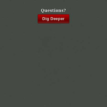
Questions?
Dig Deeper