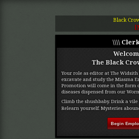
Black Cro
[
\\\\ Clerk
Welcom
The Black Cro
Your role as editor at The Widsith 
excavate and study the Miasma Ere
Promotion will come in the form o
diseases dispensed from our Worm
Climb the shushbaby. Drink a vile 
Relearn yourself. Mysteries aboun
Begin Empl