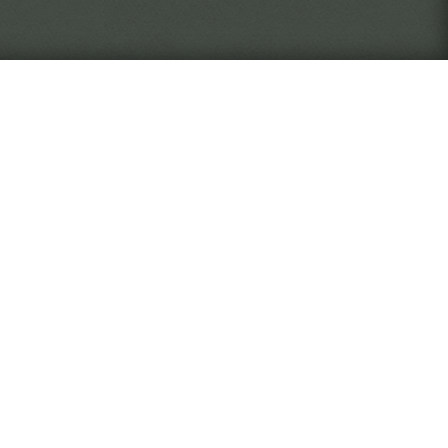
never quite know who or what
The Verge
 as an employee of the Widsith
, document, and return artifacts
rise through the ranks of the
ll you take risks to discover
 desk, focused on your work? It
ed by your actions.