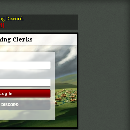
ing Discord.
d]
ing Clerks
Log In