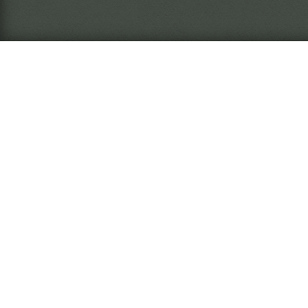
What is this?
The
Ins
arc
The
Ins
nar
wil
The Miasma Eremite
Rea