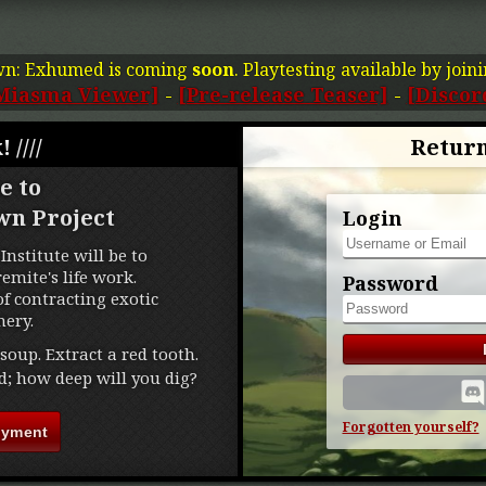
wn: Exhumed is coming
soon
. Playtesting available by join
Miasma Viewer]
-
[Pre-release Teaser]
-
[Discor
! ////
Return
e to
wn Project
Login
Institute will be to
mite's life work.
Password
f contracting exotic
ery.
soup. Extract a red tooth.
d; how deep will you dig?
Forgotten yourself?
oyment