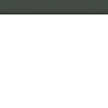
In the world of Black Crown, reality is in flux, so you 
to trust.
 Black Crown Project is a narrative horror game. You play
titute, digging through curiously malleable soil to uncover
hived from the Eremite's travels.
 game is played by making choices on event cards. As you 
titute, you'll be rewarded with new and exotic diseases. Wi
rative on the fringes of the game, or will you stay at your
l all culminate to an interactive ending sequence determin
dy for your first day?
Begin Employment