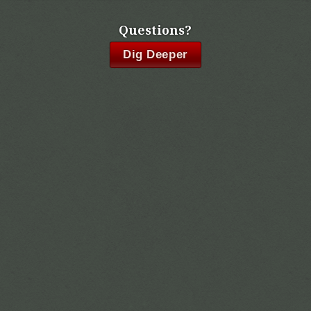
Questions?
Dig Deeper