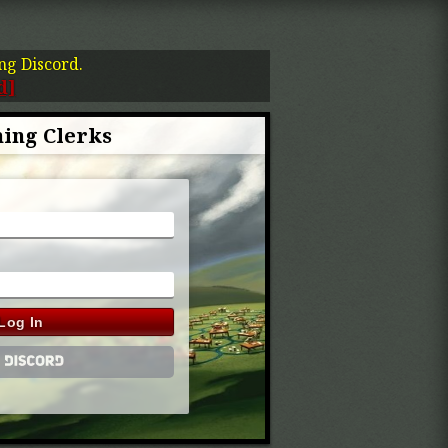
ing Discord.
d]
ing Clerks
Log In