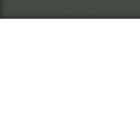
What is this?
The
Ins
arc
The
Ins
nar
wil
The Miasma Eremite
Rea