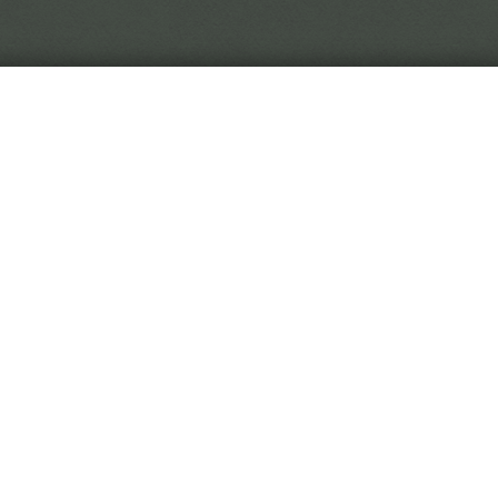
In the world of Black Crown, reality is in flux, so you 
to trust.
 Black Crown Project is a narrative horror game. You play
titute, digging through curiously malleable soil to uncover
hived from the Eremite's travels.
 game is played by making choices on event cards. As you 
titute, you'll be rewarded with new and exotic diseases. Wi
rative on the fringes of the game, or will you stay at your
l all culminate to an interactive ending sequence determin
dy for your first day?
Begin Employment