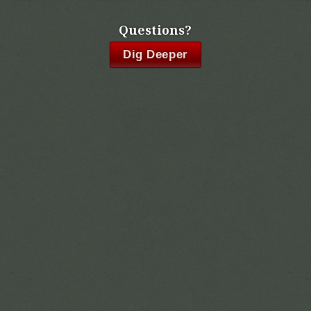
Questions?
Dig Deeper