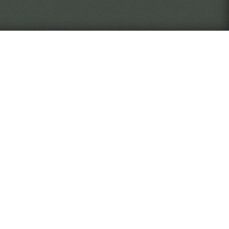
never quite know who or what
The Verge
 as an employee of the Widsith
, document, and return artifacts
rise through the ranks of the
ll you take risks to discover
 desk, focused on your work? It
ed by your actions.