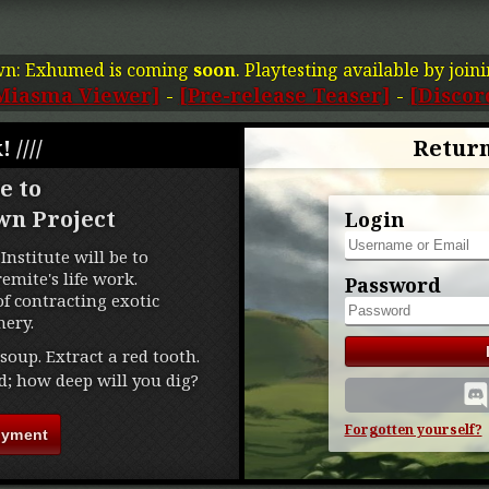
wn: Exhumed is coming
soon
. Playtesting available by join
Miasma Viewer]
-
[Pre-release Teaser]
-
[Discor
! ////
Return
e to
wn Project
Login
Institute will be to
mite's life work.
Password
f contracting exotic
ery.
soup. Extract a red tooth.
d; how deep will you dig?
Forgotten yourself?
oyment