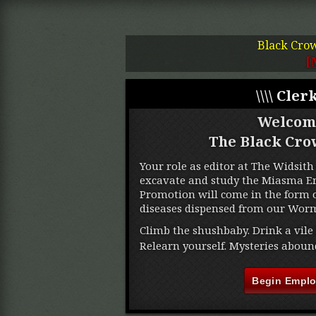
Black Cro
[
\\\\ Clerk
Welcom
The Black Cro
Your role as editor at The Widsith 
excavate and study the Miasma Ere
Promotion will come in the form o
diseases dispensed from our Worm
Climb the shushbaby. Drink a vile 
Relearn yourself. Mysteries aboun
Begin Empl