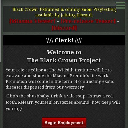
Black Crown: Exhumed is coming
soon
. Playtesting
available by joining Discord.
[Miasma Viewer]
-
[Pre-release Teaser]
-
[Discord]
\\\\ Clerk! ////
Welcome to
The Black Crown Project
Your role as editor at The Widsith Institute will be to
excavate and study the Miasma Eremite's life work.
Promotion will come in the form of contracting exotic
diseases dispensed from our Wormery.
Climb the shushbaby. Drink a vile soup. Extract a red
tooth. Relearn yourself. Mysteries abound; how deep will
you dig?
Begin Employment