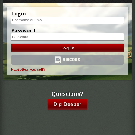
Login
Password
Log In
Forgotten yourself?
Questions?
Dig Deeper