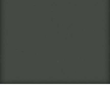
What is this?